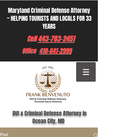
Maryland Criminal Defense Attorney
~ HELPING TOURISTS AND LOCALS FOR 33
YEARS
Cell
443-783-2451
Office
410-641-2999
DUI & Criminal Defense Attorney in
Ocean City, MD
Post