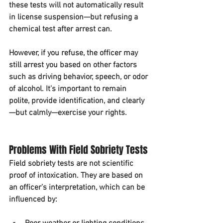
these tests will not automatically result 
in license suspension—but refusing a 
chemical test after arrest can.
However, if you refuse, the officer may 
still arrest you based on other factors 
such as driving behavior, speech, or odor 
of alcohol. It’s important to remain 
polite, provide identification, and clearly
—but calmly—exercise your rights.
Problems With Field Sobriety Tests
Field sobriety tests are not scientific 
proof of intoxication. They are based on 
an officer’s interpretation, which can be 
influenced by: