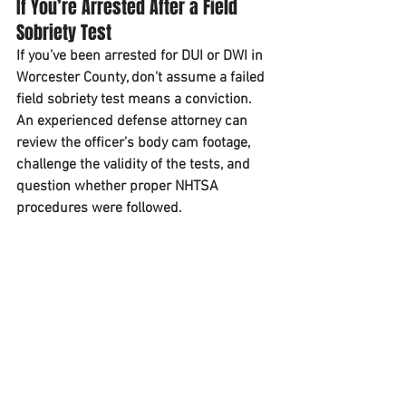
If You’re Arrested After a Field 
Sobriety Test
If you’ve been arrested for DUI or DWI in 
Worcester County, don’t assume a failed 
field sobriety test means a conviction. 
An experienced defense attorney can 
review the officer’s body cam footage, 
challenge the validity of the tests, and 
question whether proper NHTSA 
procedures were followed.