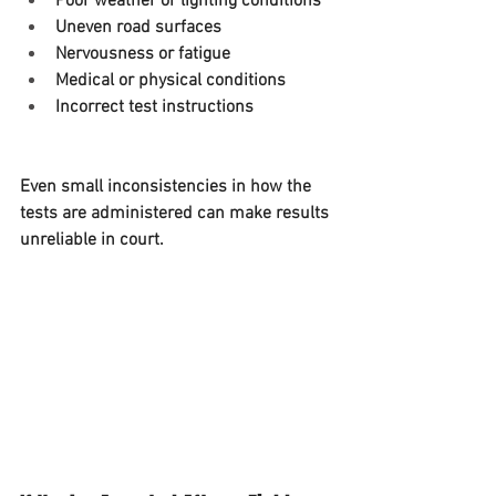
Poor weather or lighting conditions
Uneven road surfaces
Nervousness or fatigue
Medical or physical conditions
Incorrect test instructions
Even small inconsistencies in how the 
tests are administered can make results 
unreliable in court.