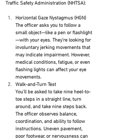
Traffic Safety Administration (NHTSA):
Horizontal Gaze Nystagmus (HGN)
The officer asks you to follow a 
small object—like a pen or flashlight
—with your eyes. They’re looking for 
involuntary jerking movements that 
may indicate impairment. However, 
medical conditions, fatigue, or even 
flashing lights can affect your eye 
movements.
Walk-and-Turn Test
You’ll be asked to take nine heel-to-
toe steps in a straight line, turn 
around, and take nine steps back. 
The officer observes balance, 
coordination, and ability to follow 
instructions. Uneven pavement, 
poor footwear, or nervousness can 