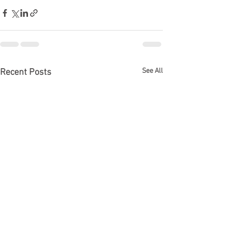
See All
Recent Posts