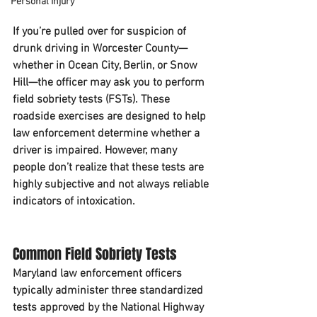
Personal Injury
If you’re pulled over for suspicion of 
drunk driving in Worcester County—
whether in Ocean City, Berlin, or Snow 
Hill—the officer may ask you to perform 
field sobriety tests (FSTs). These 
roadside exercises are designed to help 
law enforcement determine whether a 
driver is impaired. However, many 
people don’t realize that these tests are 
highly subjective and not always reliable 
indicators of intoxication.
Common Field Sobriety Tests
Maryland law enforcement officers 
typically administer three standardized 
tests approved by the National Highway 