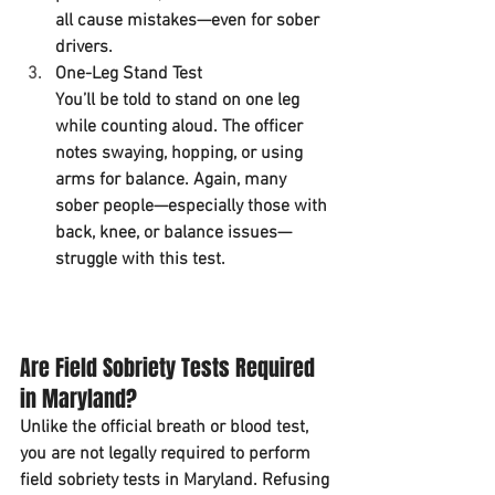
all cause mistakes—even for sober 
drivers.
One-Leg Stand Test
You’ll be told to stand on one leg 
while counting aloud. The officer 
notes swaying, hopping, or using 
arms for balance. Again, many 
sober people—especially those with 
back, knee, or balance issues—
struggle with this test.
Are Field Sobriety Tests Required 
in Maryland?
Unlike the official breath or blood test, 
you are not legally required to perform 
field sobriety tests in Maryland. Refusing 