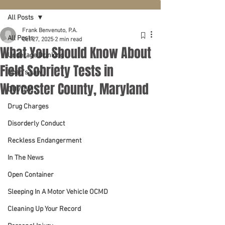
All Posts
Frank Benvenuto, P.A.
All Posts
Oct 27, 2025
2 min read
What You Should Know About
Underage Drinking
Field Sobriety Tests in
Noah's Law
Worcester County, Maryland
DUI/DWI
Drug Charges
Disorderly Conduct
Reckless Endangerment
In The News
Open Container
Sleeping In A Motor Vehicle OCMD
Cleaning Up Your Record