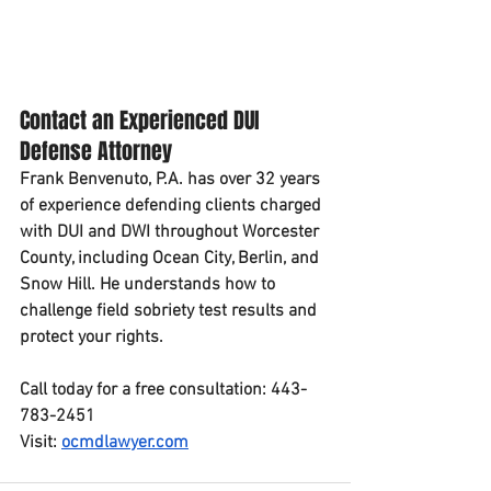
Contact an Experienced DUI 
Defense Attorney
Frank Benvenuto, P.A. has over 32 years 
of experience defending clients charged 
with DUI and DWI throughout Worcester 
County, including Ocean City, Berlin, and 
Snow Hill. He understands how to 
challenge field sobriety test results and 
protect your rights.
Call today for a free consultation: 443-
783-2451
Visit: 
ocmdlawyer.com