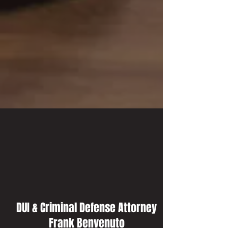
DUI & Criminal Defense Attorney
Frank Benvenuto