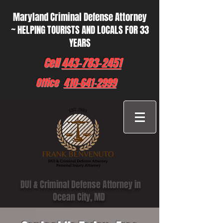
Maryland Criminal Defense Attorney
~ HELPING TOURISTS AND LOCALS FOR 33
YEARS
Cell
443-783-2451
Office
410-641-2999
DUI & Criminal Defense Attorney in
Ocean City, MD