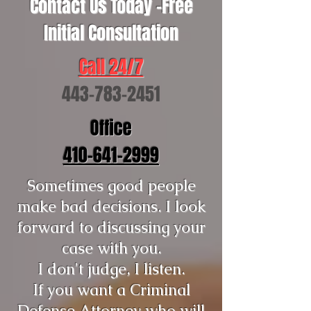
Contact Us Today -Free
Initial Consultation
Call 24/7
443-783-2451
Office
410-641-2999
Sometimes good people
make bad decisions. I look
forward to discussing your
case with you.
I don't judge, I listen.
If you want a Criminal
Defense Attorney who will