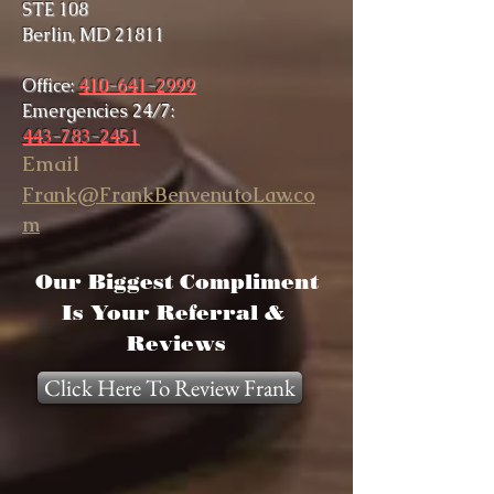
STE 108
Berlin, MD 21811
Office:
410-641-2999
Emergencies 24/7:
443-783-2451
Email
Frank@FrankBenvenutoLaw.co
m
Our Biggest Compliment
Is Your Referral &
Reviews
Click Here To Review Frank