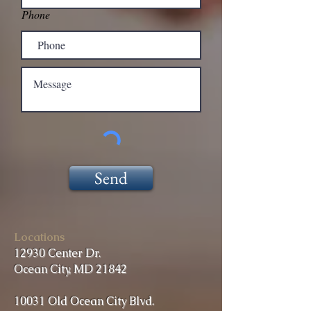
Phone
Send
Locations
12930 Center Dr.
Ocean City, MD 21842
10031 Old Ocean City Blvd.