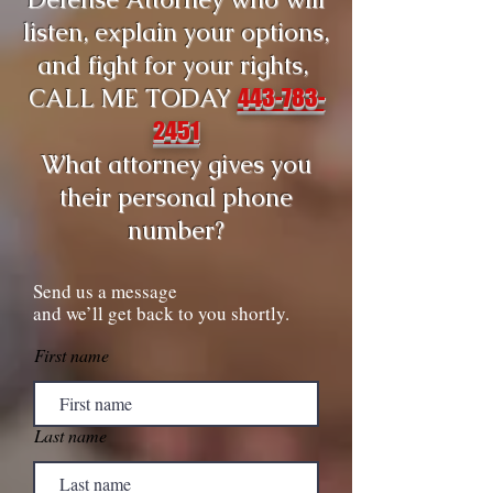
listen, explain your options,
and fight for your rights,
CALL ME TODAY
443-783-
2451
What attorney gives you
their personal phone
number?
Send us a message
and we’ll get back to you shortly.
First name
Last name