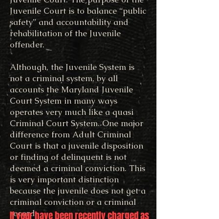
Juvenile Court is to balance “public
safety” and accountability and
rehabilitation of the Juvenile
offender.
Although, the Juvenile System is
not a criminal system, by all
accounts the Maryland Juvenile
Court System in many ways
operates very much like a quasi
Criminal Court System. One major
difference from Adult Criminal
Court is that a juvenile disposition
or finding of delinquent is not
deemed a criminal conviction. This
is very important distinction
because the juvenile does not get a
criminal conviction or a criminal
record.
If your have been recently charged as