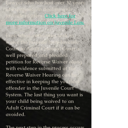
Lawyer who has had over 32 years
of experience in dealing with
juvenile matters.
Click here for
more information on Juvenile Law.
​
Even when authorities seek to
waive the juvenile from Juvenile
Court to Adult Criminal Court a
well prepared and pleaded
petition for Reverse Waiver along
with evidence submitted at the
Reverse Waiver Hearing can be
effective in keeping the youthful
offender in the Juvenile Court
System. The last thing you want is
your child being waived to an
Adult Criminal Court if it can be
avoided.
The next step in the process occurs