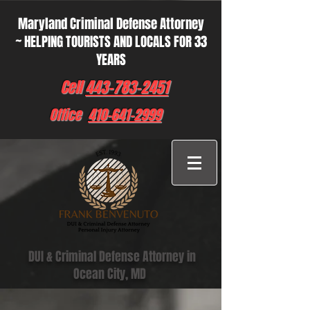
Maryland Criminal Defense Attorney
~ HELPING TOURISTS AND LOCALS FOR 33
YEARS
Cell
443-783-2451
Office
410-641-2999
DUI & Criminal Defense Attorney in
Ocean City, MD