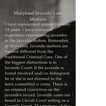
Juvenile
Maryland Juvenile Law
Matters
I have represented minors for over
33 years. I have extensive
experience representing juveniles
in the Juvenile System. Remember,
in Maryland, Juvenile matters are
treated different from the
traditional Criminal Case. One of
the biggest distinctions is in
Juvenile Court, if the juvenile is
found involved and/or delinquent
he or she is not deemed to the
have committed a crime. There is
no criminal conviction on the
juvenile’s record. Juvenile cases are
heard in Circuit Court setting as a
Juvenile Court. The purpose of the