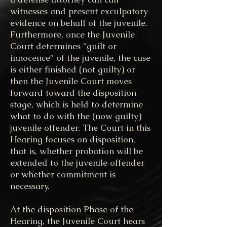
witnesses and present exculpatory
evidence on behalf of the juvenile.
Furthermore, once the Juvenile
Court determines “guilt or
innocence” of the juvenile, the case
is either finished (not guilty) or
then the Juvenile Court moves
forward toward the disposition
stage, which is held to determine
what to do with the (now guilty)
juvenile offender. The Court in this
Hearing focuses on disposition,
that is, whether probation will be
extended to the juvenile offender
or whether commitment is
necessary.
At the disposition Phase of the
Hearing, the Juvenile Court hears