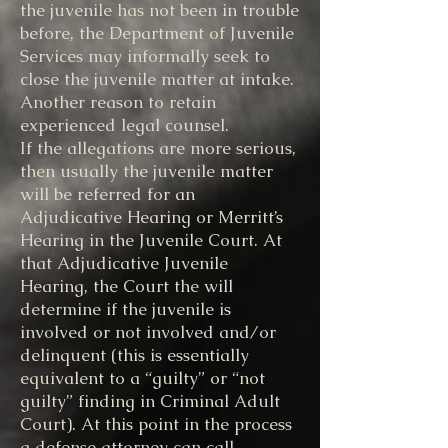
the juvenile has not been in trouble
before, the Department of Juvenile
Services may informally seek to
close the juvenile matter at intake.
Another reason to retain
experienced legal counsel.
If the allegations are more serious,
then usually the juvenile matter
will be referred for an
Adjudicative Hearing or Merritt’s
Hearing in the Juvenile Court. At
that Adjudicative Juvenile
Hearing, the Court the will
determine if the juvenile is
involved or not involved and/or
delinquent (this is essentially
equivalent to a “guilty” or “not
guilty” finding in Criminal Adult
Court). At this point in the process
a defense attorney can call