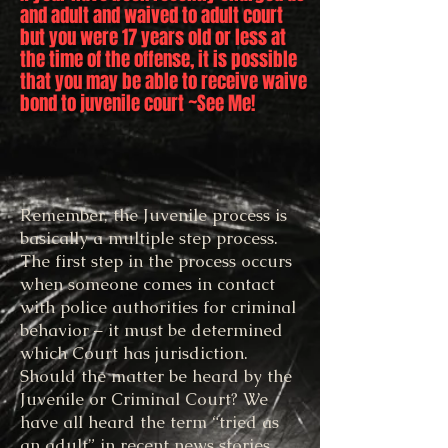
and adult and waived to adult court
but you were 17 years old or less at
the time of the offense, it is possible
that you may be able to receive waive
bond to juvenile court ~See Me!
Remember, the Juvenile process is
basically a multiple step process.
The first step in the process occurs
when someone comes in contact
with police authorities for criminal
behavior – it must be determined
which Court has jurisdiction.
Should the matter be heard by the
Juvenile or Criminal Court? We
have all heard the term “tried as
an adult” in recent news stories