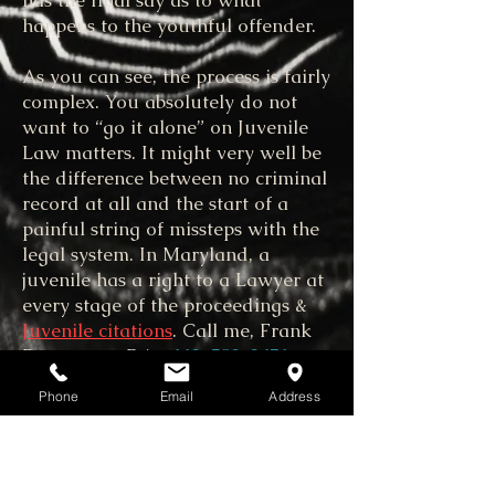
has the final say as to what
happens to the youthful offender.
As you can see, the process is fairly
complex. You absolutely do not
want to “go it alone” on Juvenile
Law matters. It might very well be
the difference between no criminal
record at all and the start of a
painful string of missteps with the
legal system. In Maryland, a
juvenile has a right to a Lawyer at
every stage of the proceedings &
Juvenile citations
. Call me, Frank
Benvenuto, P.A.
443-783-2451
or
use my
Contact Us
form.
Phone
Email
Address