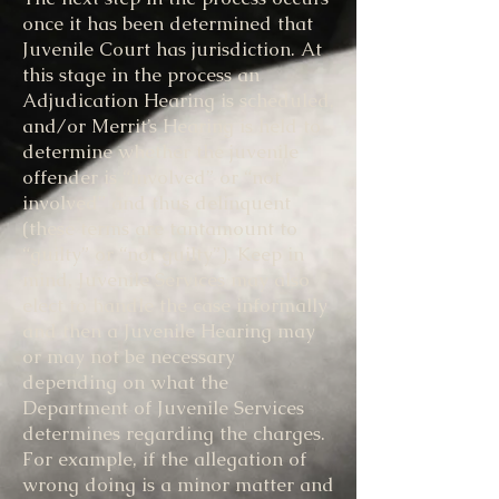
once it has been determined that
Juvenile Court has jurisdiction. At
this stage in the process an
Adjudication Hearing is scheduled,
and/or Merrit’s Hearing is held to
determine whether the juvenile
offender is “involved” or “not
involved” and thus delinquent
(these terms are tantamount to
“guilty” or “not guilty”). Keep in
mind, Juvenile Services may also
elect to handle the case informally
and then a Juvenile Hearing may
or may not be necessary
depending on what the
Department of Juvenile Services
determines regarding the charges.
For example, if the allegation of
wrong doing is a minor matter and