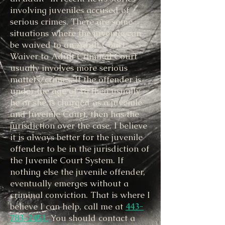
involving juveniles accused of
serious crimes. There are some
situations where the juvenile can
be waived to an Adult Court.
Waiver to Adult Criminal Court
usually involves more serious
matters/crimes. If the offender is
under the age of 18 then usually
he or she is charged as a juvenile
and Juvenile Court, then has the
jurisdiction over the case. I believe
it is always better for the juvenile
offender to be in the jurisdiction of
the Juvenile Court System. If
nothing else the juvenile offender,
eventually emerges without a
criminal conviction. That is where I
believe I can help, call me at
443-
783-2451.
You should contact a