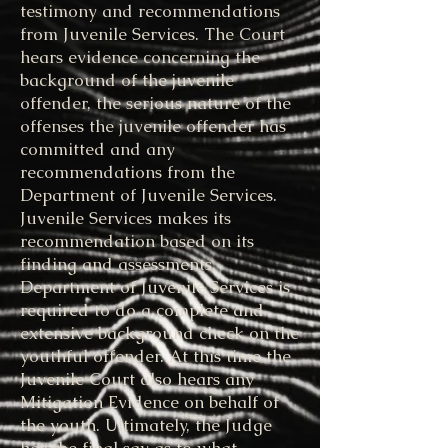
testimony and recommendations
from Juvenile Services. The Court
hears evidence concerning the
background of the juvenile
offender, the serious nature of the
offenses the juvenile offender has
committed and any
recommendations from the
Department of Juvenile Services.
Juvenile Services makes its
recommendation based on its
finding and assessments.
Department of Juvenile Services is
required to do a complete and
extensive background check on the
youthful offender. At this time the
Juvenile Court also hears any
Mitigation Evidence on behalf of
the youth. Ultimately, the Judge