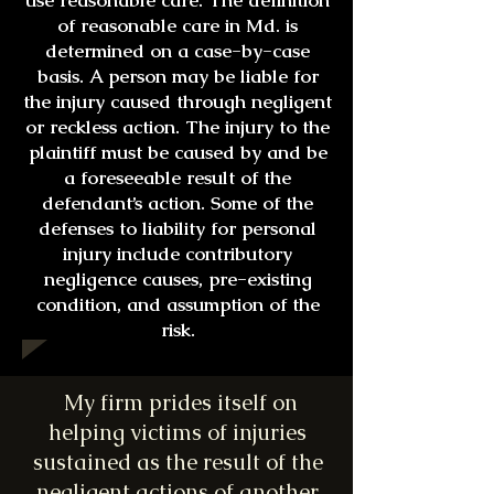
use reasonable care. The definition
of reasonable care in Md. is
determined on a case-by-case
basis. A person may be liable for
the injury caused through negligent
or reckless action. The injury to the
plaintiff must be caused by and be
a foreseeable result of the
defendant’s action. Some of the
defenses to liability for personal
injury include contributory
negligence causes, pre-existing
condition, and assumption of the
risk.
My firm prides itself on
helping victims of injuries
sustained as the result of the
negligent actions of another