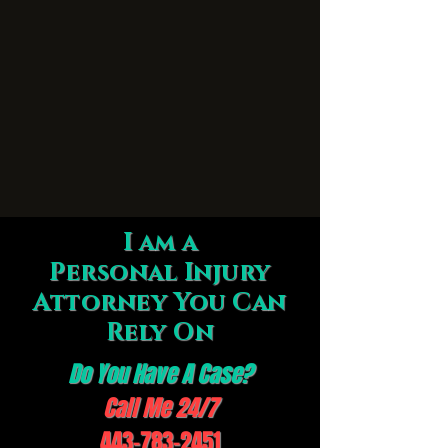
I am a
Personal Injury
Attorney You Can
Rely On
Do You Have A Case?
Call Me 24/7
443-783-2451