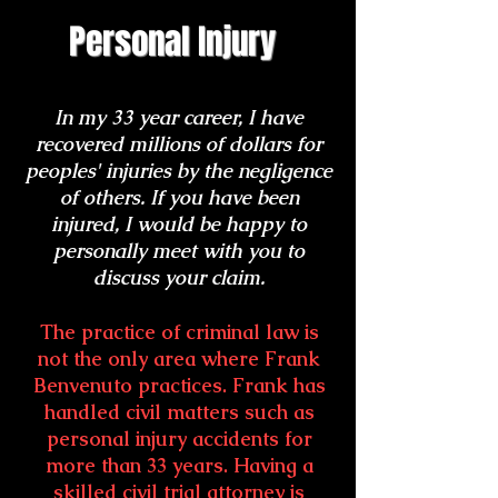
Personal Injury
In my 33 year career, I have
recovered millions of dollars for
peoples' injuries by the negligence
of others. If you have been
injured, I would be happy to
personally meet with you to
discuss your claim.
The practice of criminal law is
not the only area where Frank
Benvenuto practices. Frank has
handled civil matters such as
personal injury accidents for
more than 33 years. Having a
skilled civil trial attorney is