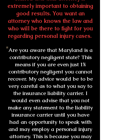
extremely important to obtaining
good results. You want an
attorney who knows the law and
who will be there to fight for you
regarding personal injury cases.
Are you aware that Maryland is a
contributory negligent state? This
means if you are even just 1%
contributory negligent you cannot
recover. My advice would be to be
very careful as to what you say to
the insurance liability carrier. I
would even advise that you not
make any statement to the liability
insurance carrier until you have
had an opportunity to speak with
and may employ a personal injury
attorney. This is because you may