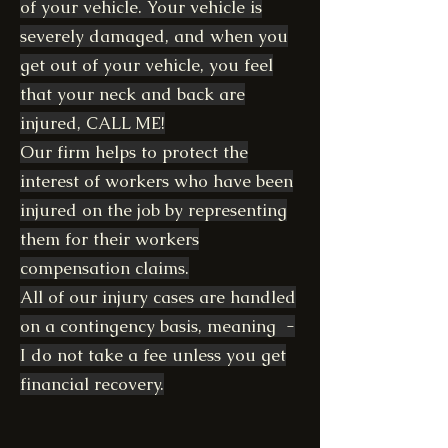
of your vehicle. Your vehicle is
severely damaged, and when you
get out of your vehicle, you feel
that your neck and back are
injured, CALL ME!
Our firm helps to protect the
interest of workers who have been
injured on the job by representing
them for their workers
compensation claims.
All of our injury cases are handled
on a contingency basis, meaning -
I do not take a fee unless you get
financial recovery.