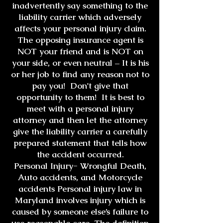
inadvertently say something to the
liability carrier which adversely
affects your personal injury claim.
The opposing insurance agent is
NOT your friend and is NOT on
your side, or even neutral – It is his
or her job to find any reason not to
pay you! Don't give that
opportunity to them! It is best to
meet with a personal injury
attorney and then let the attorney
give the liability carrier a carefully
prepared statement that tells how
the accident occurred.
Personal Injury- Wrongful Death,
Auto accidents, and Motorcycle
accidents Personal injury law in
Maryland involves injury which is
caused by someone else’s failure to