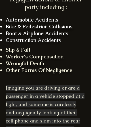
party including :
Automobile Accidents
Bike & Pedestrian Collisions
Boat & Airplane Accidents
Construction Accidents
Slip & Fall
Worker's Compensation
Wrongful Death
Other Forms Of Negligence
Imagine you are driving or are a
passenger in a vehicle stopped at a
light, and someone is carelessly
and negligently looking at their
cell phone and slam into the rear