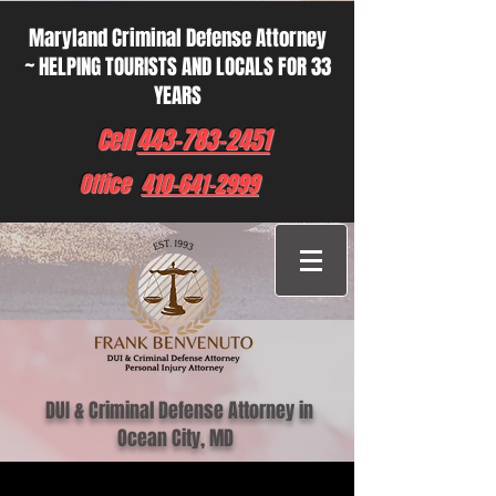
Maryland Criminal Defense Attorney
~ HELPING TOURISTS AND LOCALS FOR 33
YEARS
Cell
443-783-2451
Office
410-641-2999
DUI & Criminal Defense Attorney in
Ocean City, MD