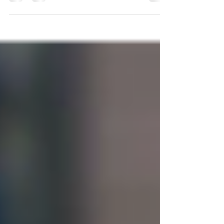
arrested while visiting Ocean City, Maryland,
can be...