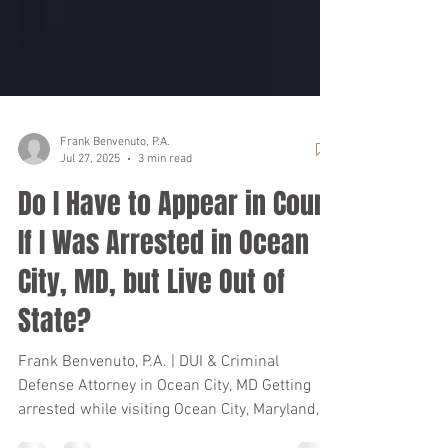
Frank Benvenuto, P.A.
Jul 27, 2025
3 min read
Do I Have to Appear in Court
If I Was Arrested in Ocean
City, MD, but Live Out of
State?
Frank Benvenuto, P.A. | DUI & Criminal
Defense Attorney in Ocean City, MD Getting