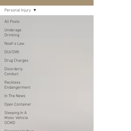
Personal Injury
All Posts
Underage
Drinking
Noah's Law
DUI/DWI
Drug Charges
Disorderly
Conduct
Reckless
Endangerment
In The News
Open Container
Sleeping In A
Motor Vehicle
OCMD