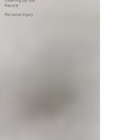
Cleaning Up Your
Record
Personal Injury