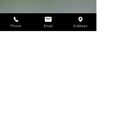
Phone
Email
Address