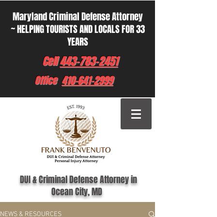
Maryland Criminal Defense Attorney
~ HELPING TOURISTS AND LOCALS FOR 33
YEARS
Cell
443-783-2451
Office
410-641-2999
DUI & Criminal Defense Attorney in
Ocean City, MD
NEWS & RESOURCES