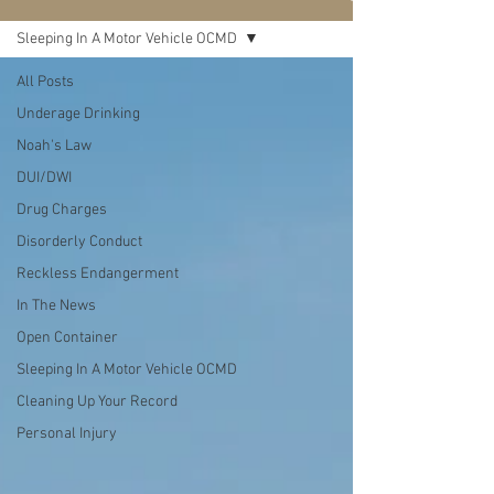
Sleeping In A Motor Vehicle OCMD
All Posts
Underage Drinking
Noah's Law
DUI/DWI
Drug Charges
Disorderly Conduct
Reckless Endangerment
In The News
Open Container
Sleeping In A Motor Vehicle OCMD
Cleaning Up Your Record
Personal Injury