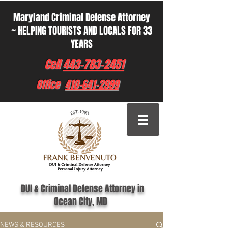
Maryland Criminal Defense Attorney
~ HELPING TOURISTS AND LOCALS FOR 33
YEARS
Cell
443-783-2451
Office
410-641-2999
DUI & Criminal Defense Attorney in
Ocean City, MD
NEWS & RESOURCES