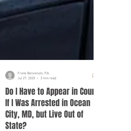
Frank Benvenuto, P.A.
Jul 27, 2025
3 min read
Do I Have to Appear in Court