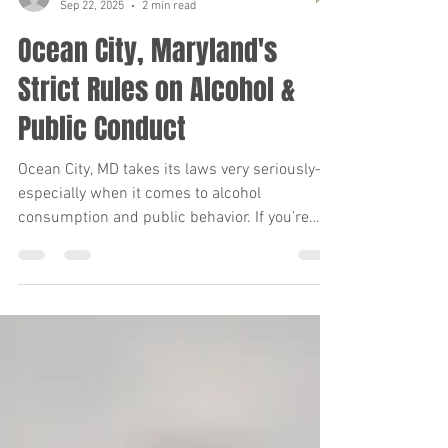
Frank Benvenuto, P.A.
Sep 22, 2025
2 min read
Ocean City, Maryland's
Strict Rules on Alcohol &
Public Conduct
Ocean City, MD takes its laws very seriously—
especially when it comes to alcohol
consumption and public behavior. If you’re
planning a visit, it’s important to know the
rules so you don’t find yourself facing fines,
citations, or even arrest.