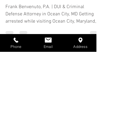
If I Was Arrested in Ocean
City, MD, but Live Out of
State?
Frank Benvenuto, P.A. | DUI & Criminal
Defense Attorney in Ocean City, MD Getting
Phone
Email
Address
arrested while visiting Ocean City, Maryland,
can be...