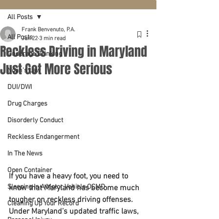
All Posts
Frank Benvenuto, P.A.
All Posts
Jun 22
3 min read
Reckless Driving in Maryland
Underage Drinking
Just Got More Serious
Noah's Law
DUI/DWI
Drug Charges
Disorderly Conduct
Reckless Endangerment
In The News
Open Container
If you have a heavy foot, you need to 
Sleeping In A Motor Vehicle OCMD
know that Maryland has become much 
tougher on reckless driving offenses.
Cleaning Up Your Record
Under Maryland’s updated traffic laws, 