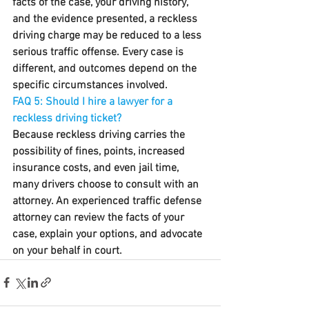
facts of the case, your driving history, 
and the evidence presented, a reckless 
driving charge may be reduced to a less 
serious traffic offense. Every case is 
different, and outcomes depend on the 
specific circumstances involved.
FAQ 5: Should I hire a lawyer for a 
reckless driving ticket?
Because reckless driving carries the 
possibility of fines, points, increased 
insurance costs, and even jail time, 
many drivers choose to consult with an 
attorney. An experienced traffic defense 
attorney can review the facts of your 
case, explain your options, and advocate 
on your behalf in court.