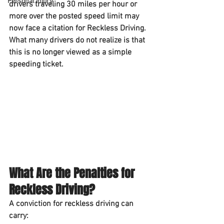
Personal Injury
drivers traveling 
30 miles per hour or 
more over the posted speed limit
 may 
now face a citation for 
Reckless Driving
. 
What many drivers do not realize is that 
this is no longer viewed as a simple 
speeding ticket.
What Are the Penalties for 
Reckless Driving?
A conviction for reckless driving can 
carry: