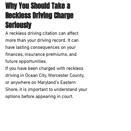
Why You Should Take a 
Reckless Driving Charge 
Seriously
A reckless driving citation can affect 
more than your driving record. It can 
have lasting consequences on your 
finances, insurance premiums, and 
future opportunities.
If you have been charged with reckless 
driving in Ocean City, Worcester County, 
or anywhere on Maryland’s Eastern 
Shore, it is important to understand your 
options before appearing in court.