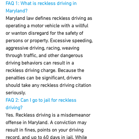
FAQ 1: What is reckless driving in 
Maryland?
Maryland law defines reckless driving as 
operating a motor vehicle with a willful 
or wanton disregard for the safety of 
persons or property. Excessive speeding, 
aggressive driving, racing, weaving 
through traffic, and other dangerous 
driving behaviors can result in a 
reckless driving charge. Because the 
penalties can be significant, drivers 
should take any reckless driving citation 
seriously.
FAQ 2: Can I go to jail for reckless 
driving?
Yes. Reckless driving is a misdemeanor 
offense in Maryland. A conviction may 
result in fines, points on your driving 
record, and up to 60 days in jail. While 