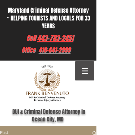
Maryland Criminal Defense Attorney
~ HELPING TOURISTS AND LOCALS FOR 33
YEARS
Cell
443-783-2451
Office
410-641-2999
DUI & Criminal Defense Attorney in
Ocean City, MD
Post