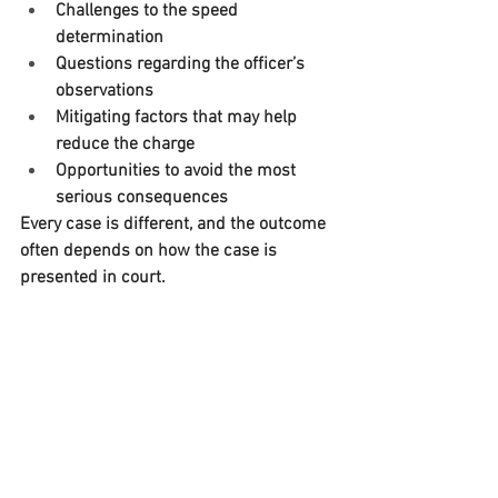
Challenges to the speed 
determination
Questions regarding the officer’s 
observations
Mitigating factors that may help 
reduce the charge
Opportunities to avoid the most 
serious consequences
Every case is different, and the outcome 
often depends on how the case is 
presented in court.