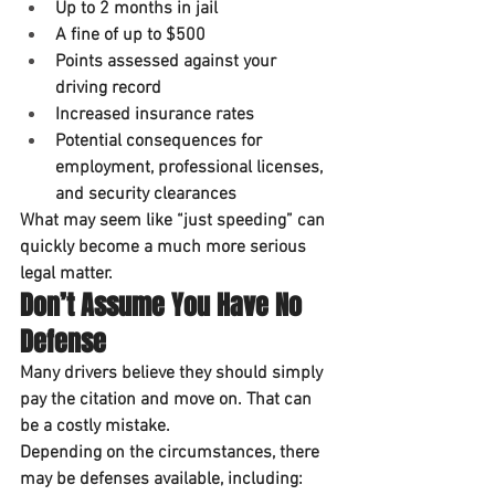
Up to 
2 months in jail
A fine of up to 
$500
Points assessed against your 
driving record
Increased insurance rates
Potential consequences for 
employment, professional licenses, 
and security clearances
What may seem like “just speeding” can 
quickly become a much more serious 
legal matter.
Don’t Assume You Have No 
Defense
Many drivers believe they should simply 
pay the citation and move on. That can 
be a costly mistake.
Depending on the circumstances, there 
may be defenses available, including: