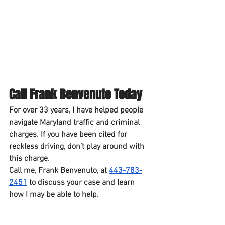
Call Frank Benvenuto Today
For over 33 years, I have helped people 
navigate Maryland traffic and criminal 
charges. If you have been cited for 
reckless driving, don’t play around with 
this charge.
Call me, 
Frank Benvenuto
, at 
443-783-
2451
 to discuss your case and learn 
how I may be able to help.