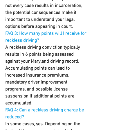
not every case results in incarceration, 
the potential consequences make it 
important to understand your legal 
options before appearing in court.
FAQ 3: How many points will I receive for 
reckless driving?
A reckless driving conviction typically 
results in 6 points being assessed 
against your Maryland driving record. 
Accumulating points can lead to 
increased insurance premiums, 
mandatory driver improvement 
programs, and possible license 
suspension if additional points are 
accumulated.
FAQ 4: Can a reckless driving charge be 
reduced?
In some cases, yes. Depending on the 