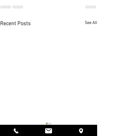
See All
Recent Posts