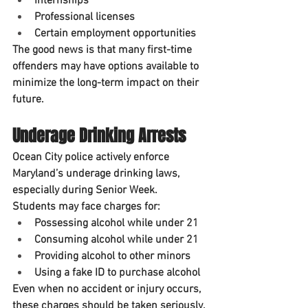
Internships
Professional licenses
Certain employment opportunities
The good news is that many first-time 
offenders may have options available to 
minimize the long-term impact on their 
future.
Underage Drinking Arrests
Ocean City police actively enforce 
Maryland’s underage drinking laws, 
especially during Senior Week.
Students may face charges for:
Possessing alcohol while under 21
Consuming alcohol while under 21
Providing alcohol to other minors
Using a fake ID to purchase alcohol
Even when no accident or injury occurs, 
these charges should be taken seriously.