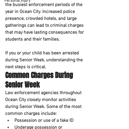
Personal Injury
the busiest enforcement periods of the 
year in Ocean City. Increased police 
presence, crowded hotels, and large 
gatherings can lead to criminal charges 
that may have lasting consequences for 
students and their families.
If you or your child has been arrested 
during Senior Week, understanding the 
next steps is critical.
Common Charges During 
Senior Week
Law enforcement agencies throughout 
Ocean City closely monitor activities 
during Senior Week. Some of the most 
common charges include:
Possession or use of a fake ID
Underage possession or 