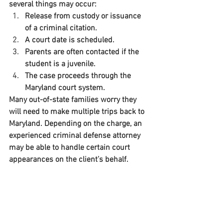
several things may occur:
Release from custody or issuance 
of a criminal citation.
A court date is scheduled.
Parents are often contacted if the 
student is a juvenile.
The case proceeds through the 
Maryland court system.
Many out-of-state families worry they 
will need to make multiple trips back to 
Maryland. Depending on the charge, an 
experienced criminal defense attorney 
may be able to handle certain court 
appearances on the client’s behalf.