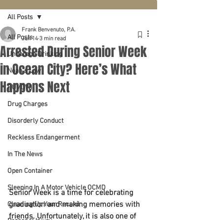
All Posts
Frank Benvenuto, P.A.
All Posts
Jun 14
3 min read
Arrested During Senior Week
Underage Drinking
in Ocean City? Here’s What
Noah's Law
Happens Next
DUI/DWI
Drug Charges
Disorderly Conduct
Reckless Endangerment
In The News
Open Container
Sleeping In A Motor Vehicle OCMD
Senior Week is a time for celebrating 
graduation and making memories with 
Cleaning Up Your Record
friends. Unfortunately, it is also one of 