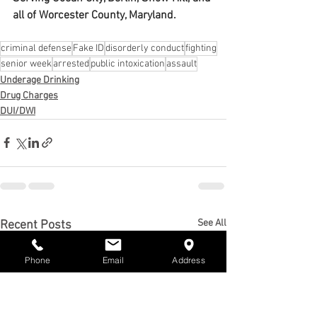
all of Worcester County, Maryland.
criminal defense
Fake ID
disorderly conduct
fighting
senior week
arrested
public intoxication
assault
Underage Drinking
Drug Charges
DUI/DWI
See All
Recent Posts
Phone
Email
Address