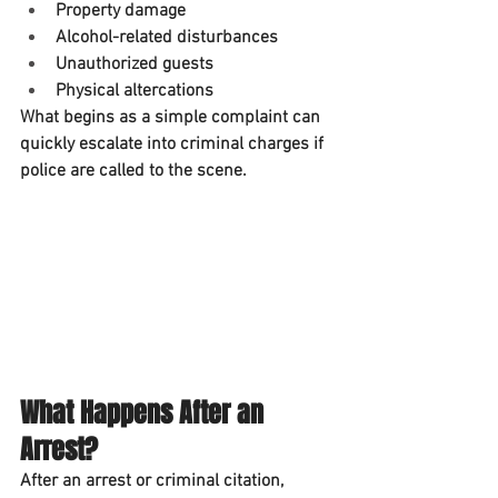
Property damage
Alcohol-related disturbances
Unauthorized guests
Physical altercations
What begins as a simple complaint can 
quickly escalate into criminal charges if 
police are called to the scene.
What Happens After an 
Arrest?
After an arrest or criminal citation, 