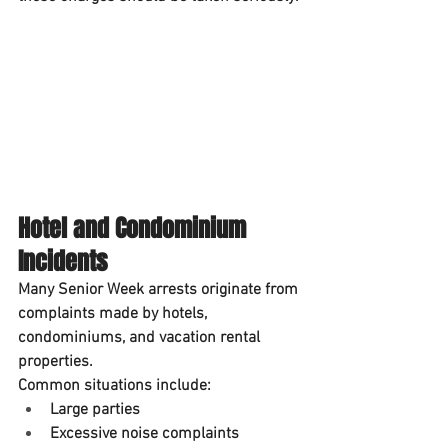
Hotel and Condominium 
Incidents
Many Senior Week arrests originate from 
complaints made by hotels, 
condominiums, and vacation rental 
properties.
Common situations include:
Large parties
Excessive noise complaints