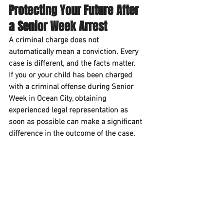
Protecting Your Future After 
a Senior Week Arrest
A criminal charge does not 
automatically mean a conviction. Every 
case is different, and the facts matter.
If you or your child has been charged 
with a criminal offense during Senior 
Week in Ocean City, obtaining 
experienced legal representation as 
soon as possible can make a significant 
difference in the outcome of the case.