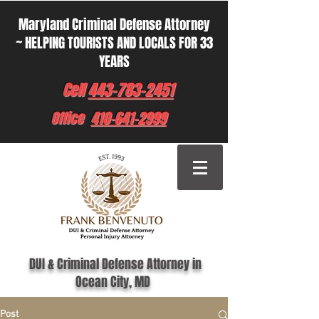
Maryland Criminal Defense Attorney
~ HELPING TOURISTS AND LOCALS FOR 33
YEARS
Cell
443-783-2451
Office
410-641-2999
DUI & Criminal Defense Attorney in
Ocean City, MD
Post