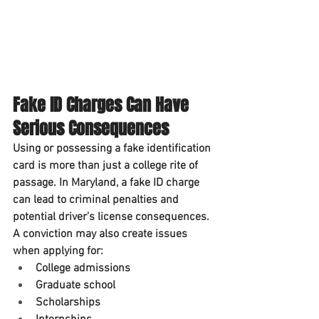
Fake ID Charges Can Have 
Serious Consequences
Using or possessing a fake identification 
card is more than just a college rite of 
passage. In Maryland, a fake ID charge 
can lead to criminal penalties and 
potential driver’s license consequences.
A conviction may also create issues 
when applying for:
College admissions
Graduate school
Scholarships