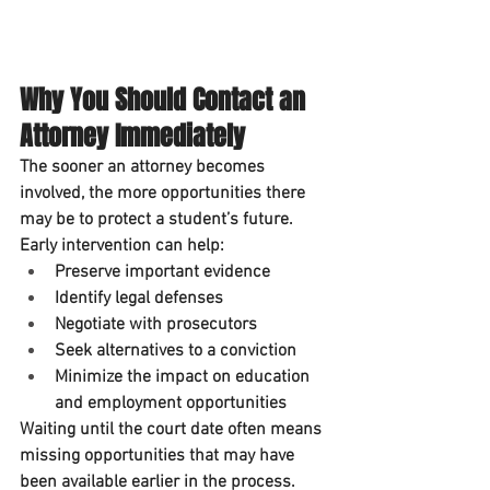
Why You Should Contact an 
Attorney Immediately
The sooner an attorney becomes 
involved, the more opportunities there 
may be to protect a student’s future.
Early intervention can help:
Preserve important evidence
Identify legal defenses
Negotiate with prosecutors
Seek alternatives to a conviction
Minimize the impact on education 
and employment opportunities
Waiting until the court date often means 
missing opportunities that may have 
been available earlier in the process.