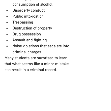
consumption of alcohol
Disorderly conduct
Public intoxication
Trespassing
Destruction of property
Drug possession
Assault and fighting
Noise violations that escalate into 
criminal charges
Many students are surprised to learn 
that what seems like a minor mistake 
can result in a criminal record.