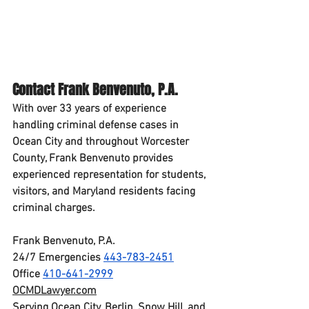
Contact Frank Benvenuto, P.A.
With 
over 33 years of experience
handling criminal defense cases in 
Ocean City and throughout Worcester 
County, Frank Benvenuto provides 
experienced representation for students, 
visitors, and Maryland residents facing 
criminal charges.
Frank Benvenuto, P.A.
24/7 Emergencies 
443-783-2451
Office 
410-641-2999
OCMDLawyer.com
Serving Ocean City, Berlin, Snow Hill, and 