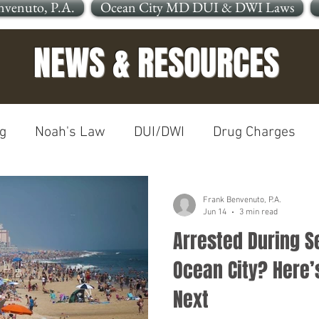
nvenuto, P.A.
Ocean City MD DUI & DWI Laws
NEWS & RESOURCES
g
Noah's Law
DUI/DWI
Drug Charges
In The News
Open Container
Frank Benvenuto, P.A.
Jun 14
3 min read
Arrested During S
le OCMD
Cleaning Up Your Record
Personal In
Ocean City? Here
Next