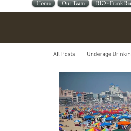
Home
Our Team
BIO - Frank Be
All Posts
Underage Drinkin
Reckless Endangerment
Sleeping In A Motor Vehic