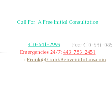
12930 Center Dr.
Ocean City, MD 21842
Call For A Free Initial Consultation
Non Emergency &
Existing Clients Please Call
ice:
410-641-2999
Fax: 410-641-08
Emergencies 24/7:
443-783-2451
Email
:
Frank@FrankBenvenutoLaw.com