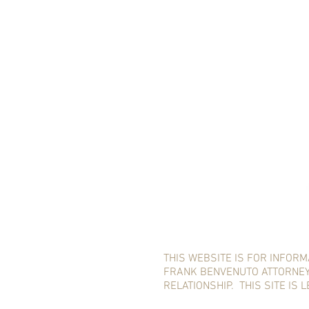
THIS WEBSITE IS FOR INFORM
FRANK BENVENUTO ATTORNEY,
RELATIONSHIP. THIS SITE IS 