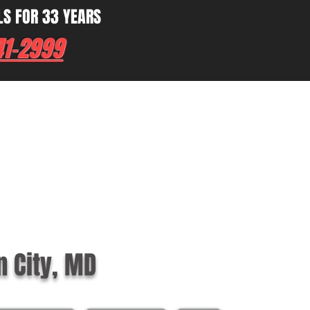
LS FOR 33 YEARS
41-2999
n City, MD