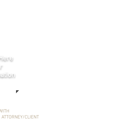
 Here
r
ation
WITH
N ATTORNEY/CLIENT