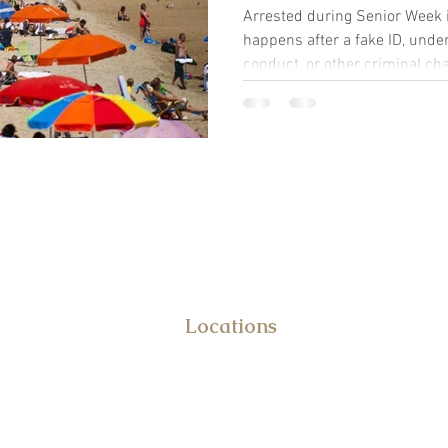
Arrested during Senior Week 
happens after a fake ID, under
conduct, or other criminal c
defense attorney can help.
DUI & Criminal Defense Attor
Frank Benvenuto
Locations
10031 Old Ocean City Blvd.
STE 108
Berlin, MD 21811
&