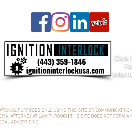
Click
Fo
Inform
ATIONAL PURPOSES ONLY. USING THIS SITE OR COMMUNICATING 
 P.A. ATTORNEY AT LAW THROUGH THIS SITE DOES NOT FORM A
LEGAL ADVERTISING.