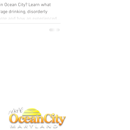
in Ocean City? Learn what
age drinking, disorderly
harge and how an experienced
BACK TO TOP
ney