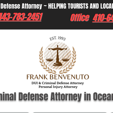
 Defense Attorney ~ HELPING TOURISTS AND LOCA
443-783-2451
Office
410-6
minal Defense Attorney in Ocea