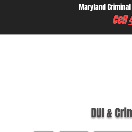
Maryland Criminal
Cell
DUI & Cri