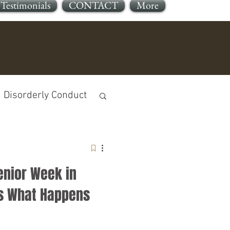
Testimonials
CONTACT
More
Disorderly Conduct
enior Week in
jury
’s What Happens