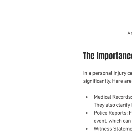
A 
The Importanc
In a personal injury c
significantly. Here ar
Medical Records
They also clarify 
Police Reports
: 
event, which can h
Witness Stateme