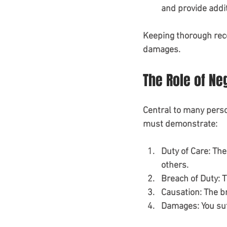
and provide addit
Keeping thorough recor
damages.
The Role of Ne
Central to many person
must demonstrate:
Duty of Care
: The
others.
Breach of Duty
: 
Causation
: The b
Damages
: You s