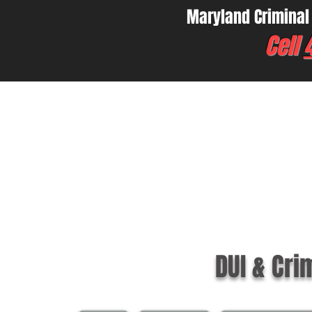
Maryland Criminal
Cell
DUI & Cri