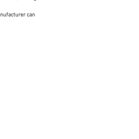
nufacturer can 