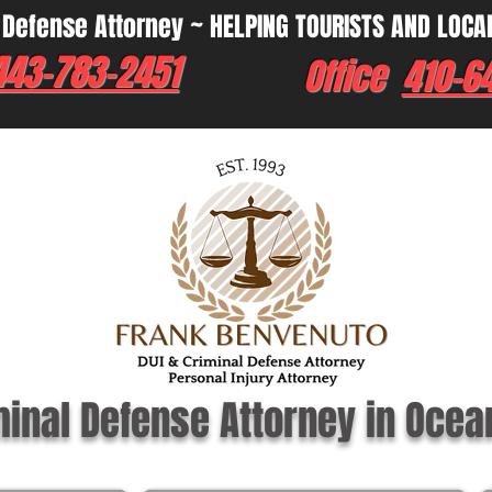
 Defense Attorney ~ HELPING TOURISTS AND LOCA
443-783-2451
Office
410-6
minal Defense Attorney in Ocea