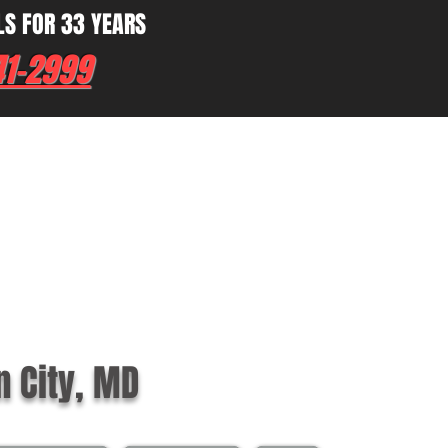
LS FOR 33 YEARS
41-2999
n City, MD