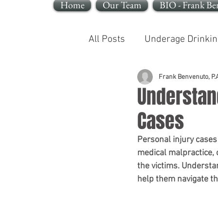
Home
Our Team
BIO - Frank Be
All Posts
Underage Drinkin
Reckless Endangerment
Frank Benvenuto, P.A
Understand
Cases
Sleeping In A Motor Vehic
Personal injury cases
medical malpractice, o
the victims. Understa
help them navigate th