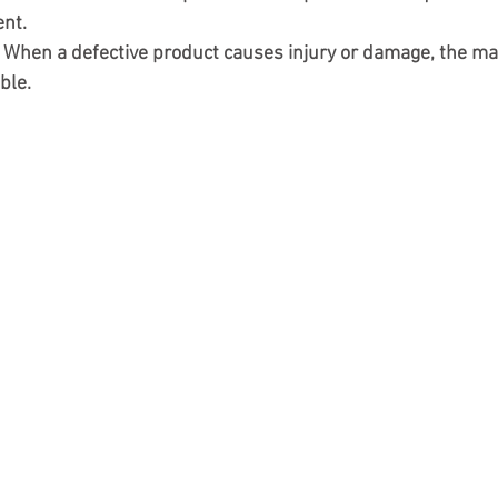
ent.
: When a defective product causes injury or damage, the ma
ble.