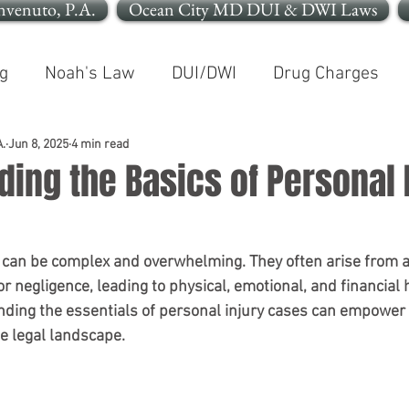
nvenuto, P.A.
Ocean City MD DUI & DWI Laws
g
Noah's Law
DUI/DWI
Drug Charges
In The News
Open Container
.
Jun 8, 2025
4 min read
ing the Basics of Personal 
le OCMD
Cleaning Up Your Record
Personal In
 can be complex and overwhelming. They often arise from a
r negligence, leading to physical, emotional, and financial 
nding the essentials of personal injury cases can empower 
e legal landscape. 