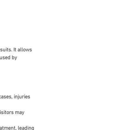
uits. It allows 
used by 
ases, injuries 
isitors may 
atment, leading 