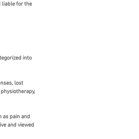
liable for the 
tegorized into 
nses, lost 
 physiotherapy, 
h as pain and 
tive and viewed 