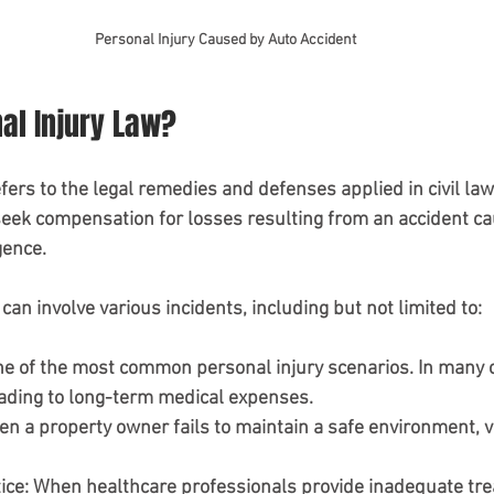
Personal Injury Caused by Auto Accident
al Injury Law?
fers to the legal remedies and defenses applied in civil laws
seek compensation for losses resulting from an accident ca
ence. 
can involve various incidents, including but not limited to:
ne of the most common personal injury scenarios. In many c
eading to long-term medical expenses.
en a property owner fails to maintain a safe environment, v
ice
: When healthcare professionals provide inadequate tre