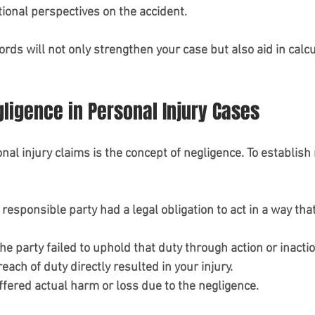
ional perspectives on the accident.
ds will not only strengthen your case but also aid in calcu
gligence in Personal Injury Cases
al injury claims is the concept of negligence. To establish 
 responsible party had a legal obligation to act in a way th
The party failed to uphold that duty through action or inactio
reach of duty directly resulted in your injury.
uffered actual harm or loss due to the negligence.