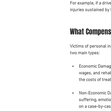
For example, if a driv
injuries sustained by t
What Compensa
Victims of personal in
two main types:
Economic Damag
wages, and rehabi
the costs of tre
Non-Economic 
suffering, emotio
on a case-by-cas