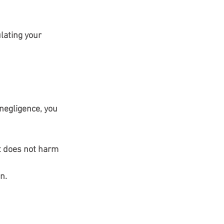
lating your 
negligence, you 
at does not harm 
n.