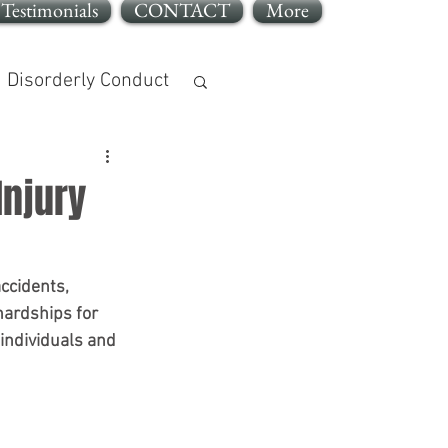
Testimonials
CONTACT
More
Disorderly Conduct
Injury
jury
ccidents, 
hardships for 
individuals and 