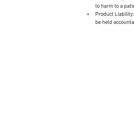
to harm to a pati
Product Liability
be held accounta