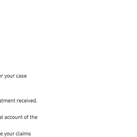
er your case 
atment received. 
al account of the 
e your claims 