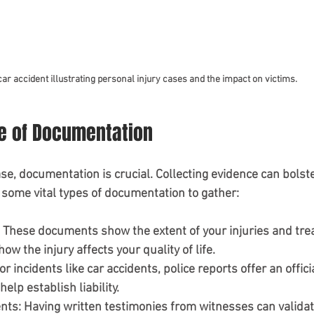
car accident illustrating personal injury cases and the impact on victims.
e of Documentation
ase, documentation is crucial. Collecting evidence can bolst
e some vital types of documentation to gather:
: These documents show the extent of your injuries and tre
how the injury affects your quality of life.
For incidents like car accidents, police reports offer an offici
elp establish liability.
nts
: Having written testimonies from witnesses can validat