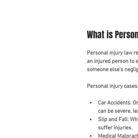
What is Person
Personal injury law re
an injured person to 
someone else's neglig
Personal injury cases 
Car Accidents
: O
can be severe, l
Slip and Fall
: Wh
suffer injuries.
Medical Malpract