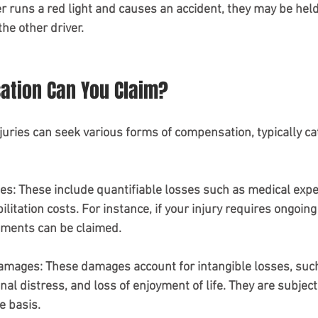
er runs a red light and causes an accident, they may be held 
he other driver. 
tion Can You Claim?
juries can seek various forms of compensation, typically ca
es
: These include quantifiable losses such as medical expe
litation costs. For instance, if your injury requires ongoing
atments can be claimed.
Damages
: These damages account for intangible losses, suc
nal distress, and loss of enjoyment of life. They are subjec
e basis.