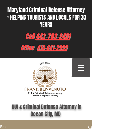
Maryland Criminal Defense Attorney
~ HELPING TOURISTS AND LOCALS FOR 33
YEARS
Cell
443-783-2451
Office
410-641-2999
DUI & Criminal Defense Attorney in
Ocean City, MD
Post