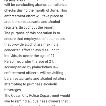
Personal Injury
will be conducting alcohol compliance 
checks during the month of June. This 
enforcement effort will take place at 
area bars, restaurants and alcohol 
retailers throughout the resort.
The purpose of this operation is to 
ensure that employees of businesses 
that provide alcohol are making a 
concerted effort to avoid selling to 
individuals under the age of 21. 
Personnel under the age of 21, 
accompanied by plainclothes law 
enforcement officers, will be visiting 
bars, restaurants and alcohol retailers 
attempting to purchase alcoholic 
beverages.
The Ocean City Police Department would 
like to remind all business owners that 