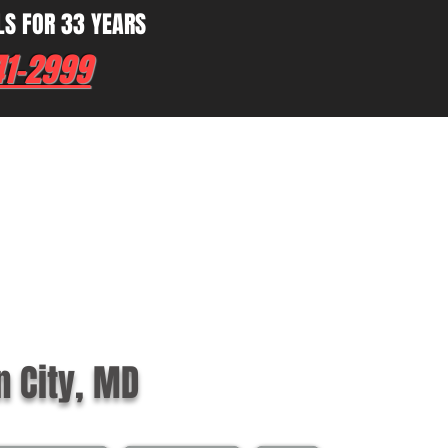
LS FOR 33 YEARS
41-2999
n City, MD