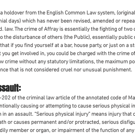
s a holdover from the English Common Law system, (original
nial days) which has never been revised, amended or repeal
Md. law. The crime of Affray is essentially the fighting of tw
o the disturbance of others (the Public), essentially public 
e that if you find yourself at a bar, house party, or just on a 
t you get involved in, you could be charged with the crime of
w crime without any statutory limitations, the maximum po
tence that is not considered cruel nor unusual punishment.
ssault:
202 of the criminal law article of the annotated code of Mar
ntionally causing or attempting to cause serious physical in
m in an assault. “Serious physical injury” means injury that 
eath or causes permanent and/or protracted, serious disfigu
odily member or organ, or impairment of the function of an