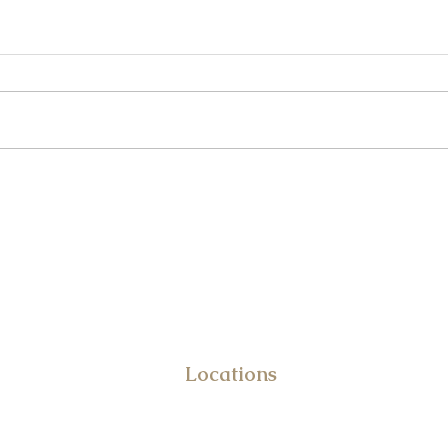
Underage DUI in Maryland: What
Reckl
Parents Should Know
Just 
DUI & Criminal Defense Attor
Frank Benvenuto
Locations
10031 Old Ocean City Blvd.
STE 108