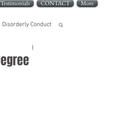
Testimonials
CONTACT
More
Disorderly Conduct
Degree
jury