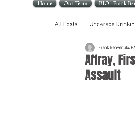
Home
Our Team
BIO - Frank Be
All Posts
Underage Drinkin
Reckless Endangerment
Frank Benvenuto, P.A
Affray, Fi
Assault
Sleeping In A Motor Vehic