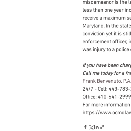
misdemeanor is the len
less than one year in
receive a maximum sen
Maryland. In the stat
conviction yet it is 
enforcement officer, i
was injury to a police o
If you have been charg
Call me today for a fr
Frank Benvenuto, P.A.
24/7 - Cell: 443-783
Office: 410-641-2999
For more information
https://www.ocmdla