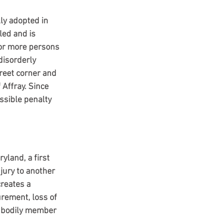
ly adopted in 
ed and is 
o or more persons 
disorderly 
street corner and 
 Affray. Since 
ssible penalty 
yland, a first 
jury to another 
creates a 
rement, loss of 
y bodily member 