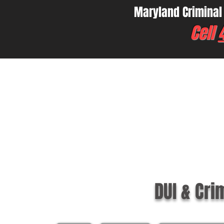
Maryland Criminal
Cell
DUI & Cri