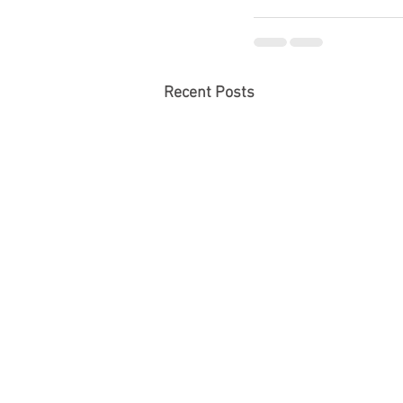
Recent Posts