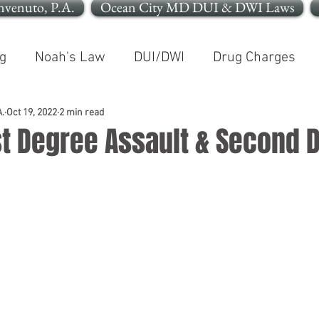
nvenuto, P.A.
Ocean City MD DUI & DWI Laws
g
Noah's Law
DUI/DWI
Drug Charges
In The News
Open Container
.
Oct 19, 2022
2 min read
rst Degree Assault & Second 
le OCMD
Cleaning Up Your Record
Personal In