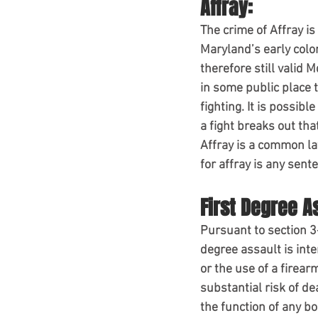
Affray:
The crime of Affray i
Maryland’s early colo
therefore still valid 
in some public place t
fighting. It is possibl
a fight breaks out tha
Affray is a common la
for affray is any sen
First Degree A
Pursuant to section 3-
degree assault is inte
or the use of a firear
substantial risk of d
the function of any b