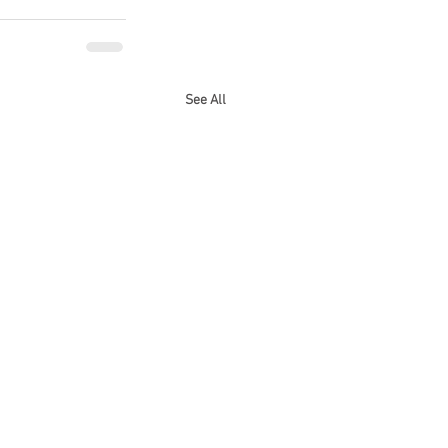
See All