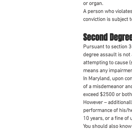
or organ.
A person who violates 
conviction is subject
Second Degree
Pursuant to section 3
degree assault is not 
attempting to cause (s
means any impairment 
In Maryland, upon con
of a misdemeanor and 
exceed $2500 or both
However – additionally
performance of his/her
10 years, or a fine of
You should also know 