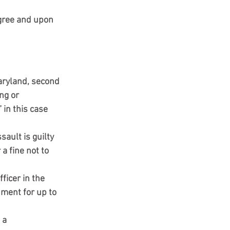
egree and upon 
aryland, second 
ng or 
 in this case 
ault is guilty 
 fine not to 
ficer in the 
nment for up to 
 a 