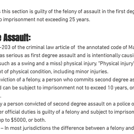
this section is guilty of the felony of assault in the first d
 to imprisonment not exceeding 25 years.
 Assault:
-203 of the criminal law article of  the annotated code of M
as serious as first degree assault and is intentionally causi
uch as a swing and a miss) physical injury. “Physical injury”
of physical condition, including minor injuries.
viction of a felony, a person who commits second degree ass
can be subject to imprisonment not to exceed 10 years, or a
.
 a person convicted of second degree assault on a police of
 official duties is guilty of a felony and subject to impriso
 up to $5000, or both.
– In most jurisdictions the difference between a felony and