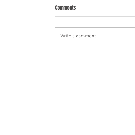
Comments
Write a comment...
Noise Complaints and Disorderly
Conduct During Vacation Rentals
in Ocean City, Maryland