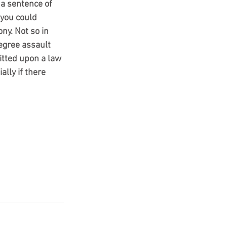
 a sentence of 
 you could 
ny. Not so in 
egree assault 
itted upon a law 
lly if there 