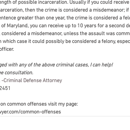
gth of possible incarceration. Usually if you could receive
carceration, then the crime is considered a misdemeanor; if
tence greater than one year, the crime is considered a felo
e of Maryland, you can receive up to 10 years for a second d
still considered a misdemeanor, unless the assault was comm
n which case it could possibly be considered a felony, especia
fficer.
ed with any of the above criminal cases, I can help!
ee consultation.
 -Criminal Defense Attorney
-2451
 on common offenses visit my page:
wyer.com/common-offenses