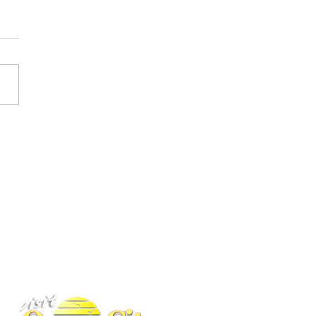
ess Driving in Maryland
Got More Serious
BACK TO TOP
ney