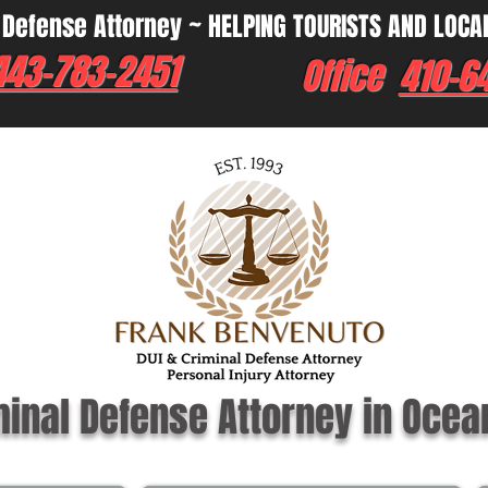
 Defense Attorney ~ HELPING TOURISTS AND LOCA
443-783-2451
Office
410-6
minal Defense Attorney in Ocea