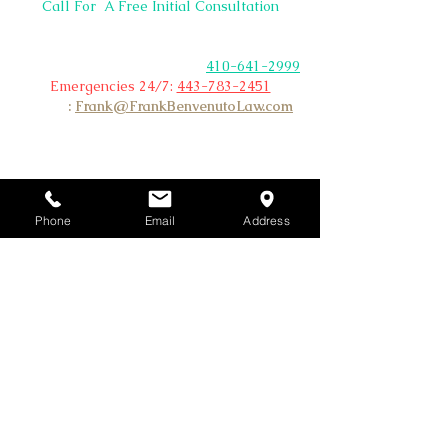
BACK
Call For A Free Initial Consultation
TO
Non Emergency &
TOP
Existing Clients Please Call
Office:
410-641-2999
Emergencies 24/7:
443-783-2451
Email
:
Frank@FrankBenvenutoLaw.com
Phone
Email
Address