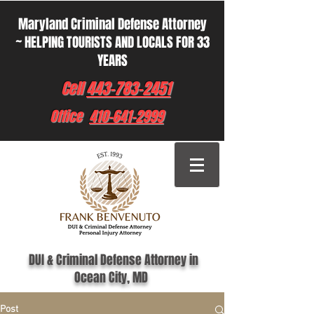
Maryland Criminal Defense Attorney
~ HELPING TOURISTS AND LOCALS FOR 33
YEARS
Cell
443-783-2451
Office
410-641-2999
DUI & Criminal Defense Attorney in
Ocean City, MD
Post