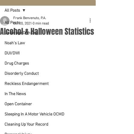
All Posts
Frank Benvenuto, P.A.
All Posts
Oct 20, 2021
0 min read
Alcohol & Halloween Statistics
Underage Drinking
Noah's Law
DUI/DWI
Drug Charges
Disorderly Conduct
Reckless Endangerment
In The News
Open Container
Sleeping In A Motor Vehicle OCMD
Cleaning Up Your Record