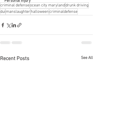
Personal Injury
criminal defense
ocean city maryland
drunk driving
dui
manslaughter
halloween
criminaldefense
See All
Recent Posts