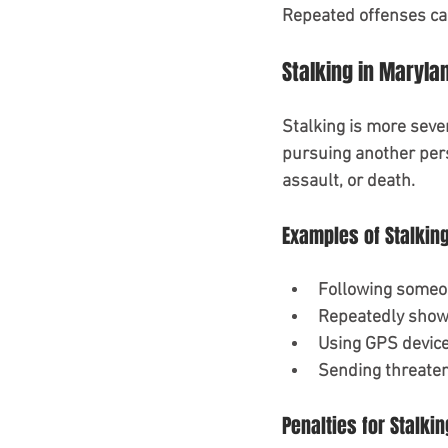
Repeated offenses can
Stalking in Maryla
Stalking is more seve
pursuing another pers
assault, or death.
Examples of Stalkin
Following someon
Repeatedly showi
Using GPS device
Sending threaten
Penalties for Stalkin