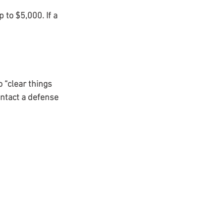
p to $5,000. If a 
 “clear things 
ontact a defense 