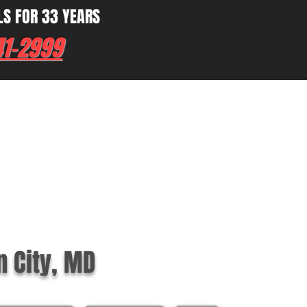
LS FOR 33 YEARS
41-2999
n City, MD