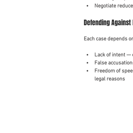
Negotiate reduce
Defending Against 
Each case depends on
Lack of intent —
False accusation
Freedom of speec
legal reasons