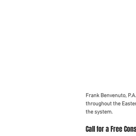
Frank Benvenuto, P.A.
throughout the Easter
the system.
Call for a Free Con