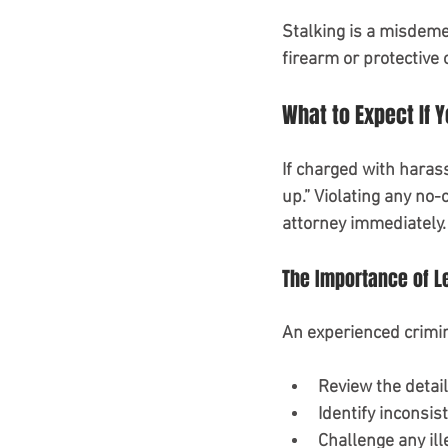
Stalking is a misdemean
firearm or protective 
What to Expect If 
If charged with harass
up.” Violating any no-
attorney immediately.
The Importance of L
An experienced crimi
Review the detail
Identify inconsist
Challenge any ill