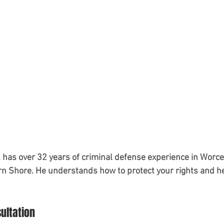
 has over 32 years of criminal defense experience in Worc
n Shore. He understands how to protect your rights and he
sultation