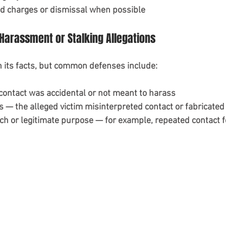
d charges or dismissal when possible
Harassment or Stalking Allegations
 its facts, but common defenses include:
 contact was accidental or not meant to harass
s — the alleged victim misinterpreted contact or fabricated
h or legitimate purpose — for example, repeated contact f