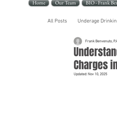
Home
Our Team
BIO - Frank Be
All Posts
Underage Drinkin
Reckless Endangerment
Frank Benvenuto, P.A
Understan
Charges i
Sleeping In A Motor Vehic
Updated:
Nov 10, 2025