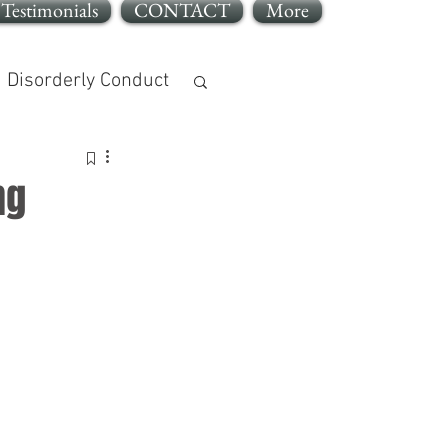
Testimonials
CONTACT
More
Disorderly Conduct
ng
jury