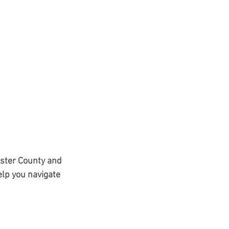
ester County and 
lp you navigate 