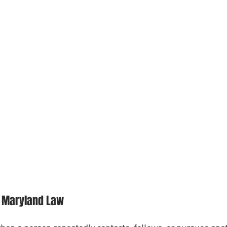
 Maryland Law