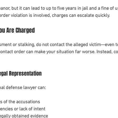
or, but it can lead to up to five years in jail and a fine of u
order violation is involved, charges can escalate quickly.
You Are Charged
ment or stalking, do not contact the alleged victim—even to
contact order can make your situation far worse. Instead, c
egal Representation
nal defense lawyer can:
s of the accusations
encies or lack of intent
egally obtained evidence