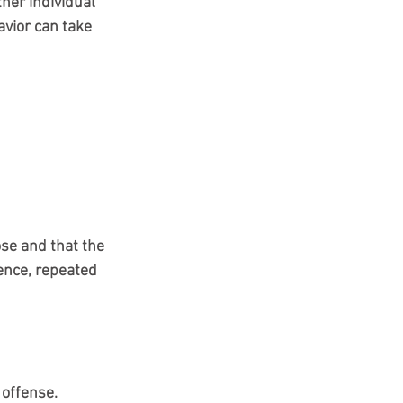
er individual 
avior can take 
se and that the 
lence, repeated 
 offense. 