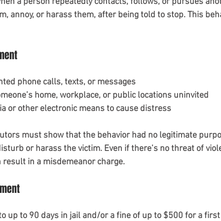
n a person repeatedly contacts, follows, or pursues anoth
rm, annoy, or harass them, after being told to stop. This beh
ment
ted phone calls, texts, or messages
meone’s home, workplace, or public locations uninvited
ia or other electronic means to cause distress
utors must show that the behavior had no legitimate purpo
sturb or harass the victim. Even if there’s no threat of vio
 result in a misdemeanor charge.
sment
o up to 90 days in jail and/or a fine of up to $500 for a first