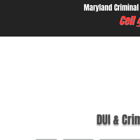
Maryland Criminal
Cell
DUI & Cri