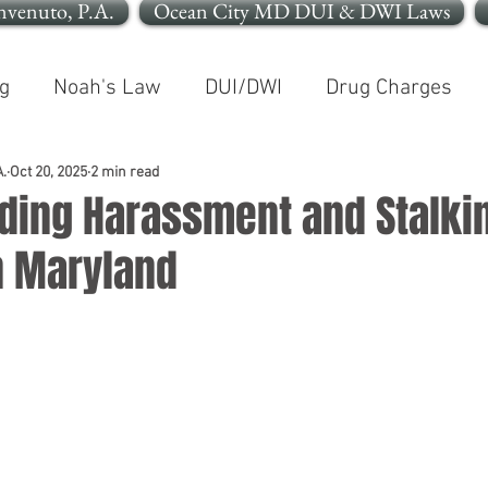
nvenuto, P.A.
Ocean City MD DUI & DWI Laws
g
Noah's Law
DUI/DWI
Drug Charges
In The News
Open Container
.
Oct 20, 2025
2 min read
ding Harassment and Stalki
n Maryland
le OCMD
Cleaning Up Your Record
Personal In