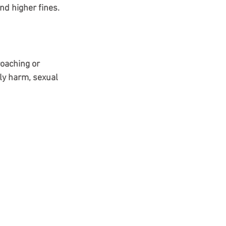
nd higher fines.
oaching or 
ly harm, sexual 