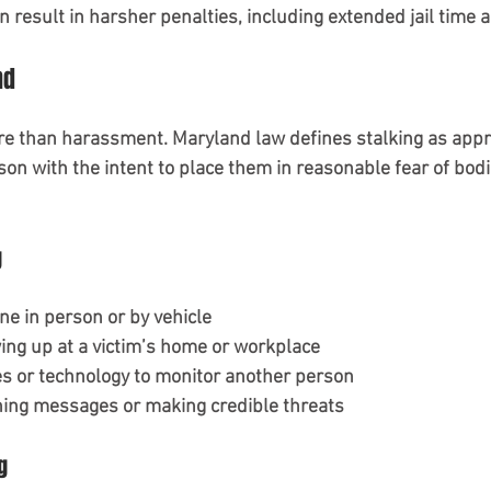
 result in harsher penalties, including extended jail time a
nd
re than harassment. Maryland law defines stalking as appr
on with the intent to place them in reasonable fear of bodi
g
e in person or by vehicle
ng up at a victim’s home or workplace
s or technology to monitor another person
ing messages or making credible threats
g