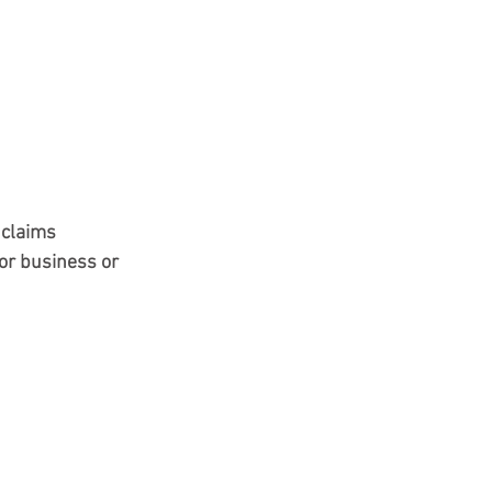
 claims
or business or 