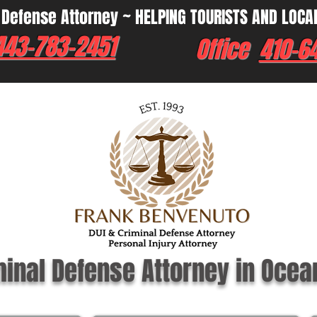
 Defense Attorney ~ HELPING TOURISTS AND LOCA
443-783-2451
Office
410-6
minal Defense Attorney in Ocea