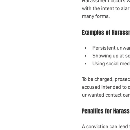
Harassment occurs whe
with the intent to ala
many forms. 
Examples of Harass
Persistent unwan
Showing up at so
Using social med
To be charged, prosec
accused intended to di
unwanted contact can
Penalties for Haras
A conviction can lead t